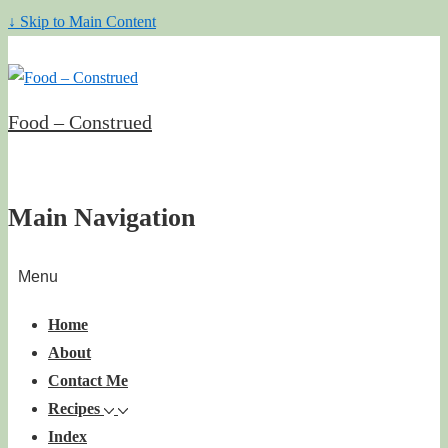
↓ Skip to Main Content
Food – Construed
Main Navigation
Menu
Home
About
Contact Me
Recipes
Index