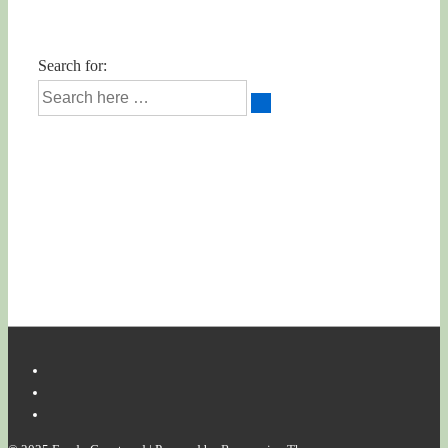
Search for: