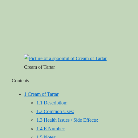
Cream of Tartar
Contents
1
Cream of Tartar
1.1
Description:
1.2
Common Uses:
1.3
Health Issues / Side Effects:
1.4
E Number:
1.5
Notes: