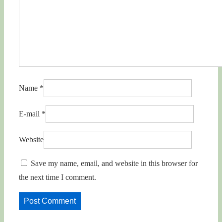
Name
*
E-mail
*
Website
Save my name, email, and website in this browser for
the next time I comment.