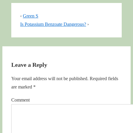
‹
Green S
Is Potassium Benzoate Dangerous?
›
Leave a Reply
Your email address will not be published.
Required fields
are marked
*
Comment