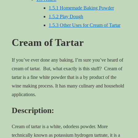
1.5.1
Homemade Baking Powder
1.5.2
Play Dough
1.5.3
Other Uses for Cream of Tartar
Cream of Tartar
If you’ve ever done any baking, I’m sure you’ve heard of
cream of tartar. But, what exactly is this stuff? Cream of
tartar is a fine white powder that is a by product of the
wine making process. It has many culinary and household
applications.
Description:
Cream of tartar is a white, odorless powder. More
technically known as potassium hydrogen tartrate, it is a