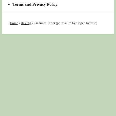
Terms and Privacy Policy
Home
›
Baking
›
Cream of Tartar (potassium hydrogen tartrate)