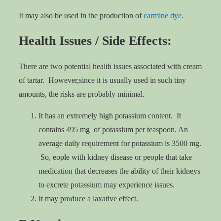
It may also be used in the production of
carmine dye
.
Health Issues / Side Effects:
There are two potential health issues associated with cream
of tartar. However,since it is usually used in such tiny
amounts, the risks are probably minimal.
It has an extremely high potassium content. It
contains 495 mg of potassium per teaspoon. An
average daily requirement for potassium is 3500 mg.
So, eople with kidney disease or people that take
medication that decreases the ability of their kidneys
to excrete potassium may experience issues.
It may produce a laxative effect.