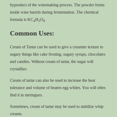
byproduct of the winemaking process. The powder forms
inside wine barrels during fermentation. The chemical
formula is KC
H
O
4
5
6
Common Uses:
Cream of Tartar can be used to give a creamier texture to
sugary things like cake frosting, sugary syrups, chocolates
and candies. Without cream of tartar, the sugar will
crystallize.
Cream of tartar can also be used to increase the heat
tolerance and volume of beaten egg whites. You will often
find it in meringues.
Sometimes, cream of tartar may be used to stabilize whip
creams.