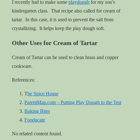
I recently had to make some
playdough
for my son’s
kindergarten class. That recipe also called for cream of
tartar. In this case, it is used to prevent the salt from
crystallizing. It helps keep the play dough soft.
Other Uses for Cream of Tartar
Cream of Tartar can be used to clean brass and copper
cookware.
References:
T
he Spice House
ParentMap.com – Putting Play Dough to the Test
Baking Bites
Fooducate
No related content found.