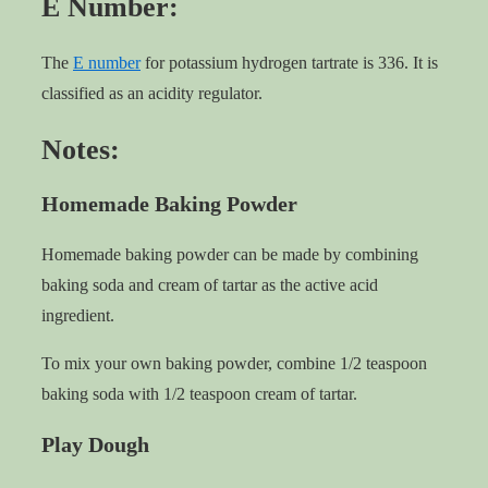
E Number:
The
E number
for potassium hydrogen tartrate is 336. It is
classified as an acidity regulator.
Notes:
Homemade Baking Powder
Homemade baking powder can be made by combining
baking soda and cream of tartar as the active acid
ingredient.
To mix your own baking powder, combine 1/2 teaspoon
baking soda with 1/2 teaspoon cream of tartar.
Play Dough