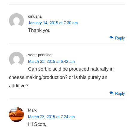
dinusha
January 14, 2015 at 7:30 am
Thank you
Reply
scott penning
March 23, 2015 at 6:42 am
Can sorbic acid be produced naturally in
cheese making/production? or is this purely an
additive?
Reply
Mark
March 23, 2015 at 7:24 am
Hi Scott,