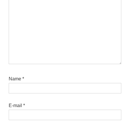
Name
*
E-mail
*