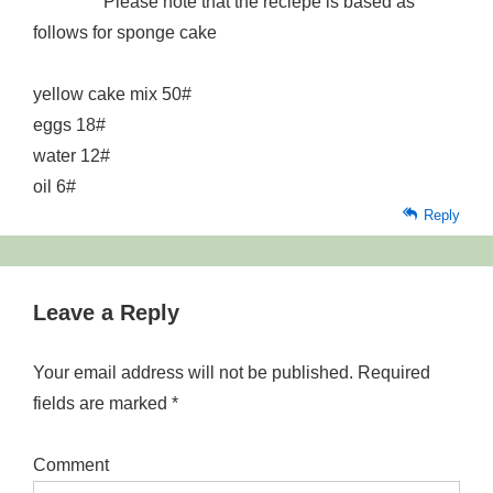
Please note that the reciepe is based as
follows for sponge cake
yellow cake mix 50#
eggs 18#
water 12#
oil 6#
Reply
Leave a Reply
Your email address will not be published.
Required
fields are marked
*
Comment