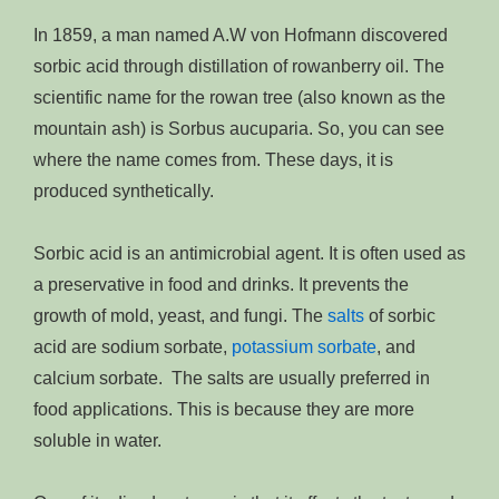
In 1859, a man named A.W von Hofmann discovered
sorbic acid through distillation of rowanberry oil. The
scientific name for the rowan tree (also known as the
mountain ash) is Sorbus aucuparia. So, you can see
where the name comes from. These days, it is
produced synthetically.
Sorbic acid is an antimicrobial agent. It is often used as
a preservative in food and drinks. It prevents the
growth of mold, yeast, and fungi. The
salts
of sorbic
acid are sodium sorbate,
potassium sorbate
, and
calcium sorbate. The salts are usually preferred in
food applications. This is because they are more
soluble in water.