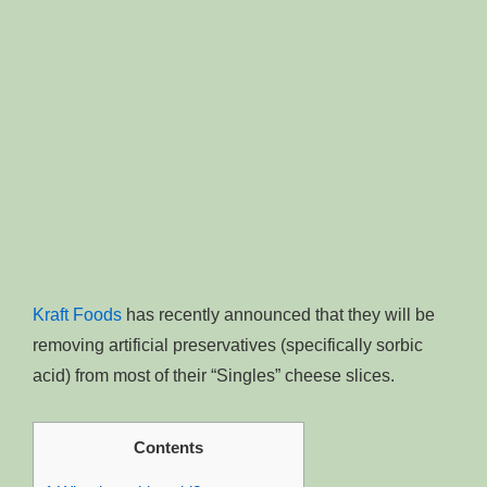
Kraft Foods
has recently announced that they will be
removing artificial preservatives (specifically sorbic
acid) from most of their “Singles” cheese slices.
Contents