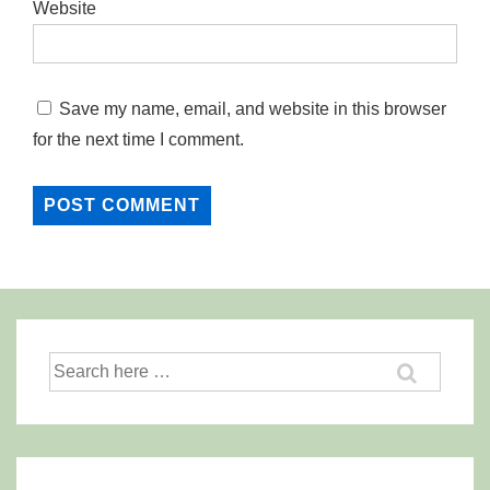
Website
Save my name, email, and website in this browser
for the next time I comment.
Search
for: