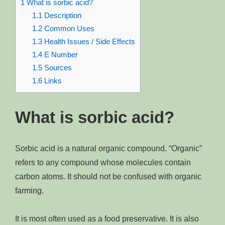
1
What is sorbic acid?
1.1
Description
1.2
Common Uses
1.3
Health Issues / Side Effects
1.4
E Number
1.5
Sources
1.6
Links
What is sorbic acid?
Sorbic acid is a natural organic compound. “Organic”
refers to any compound whose molecules contain
carbon atoms. It should not be confused with organic
farming.
It is most often used as a food preservative. It is also