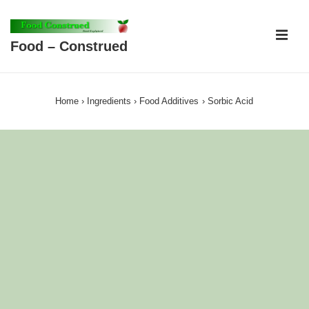
↓
Skip
ME
Food – Construed
to
Main
Main
Content
Navigation
Home
›
Ingredients
›
Food Additives
›
Sorbic Acid