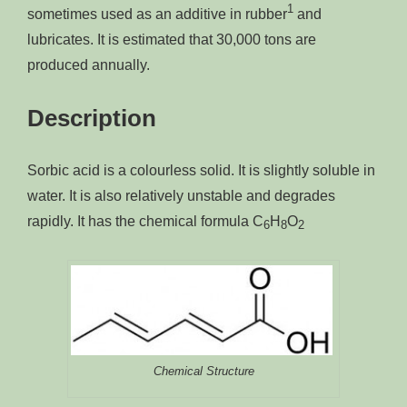
1
sometimes used as an additive in rubber
and
lubricates. It is estimated that 30,000 tons are
produced annually.
Description
Sorbic acid is a colourless solid. It is slightly soluble in
water. It is also relatively unstable and degrades
rapidly. It has the chemical formula C
H
O
6
8
2
Chemical Structure