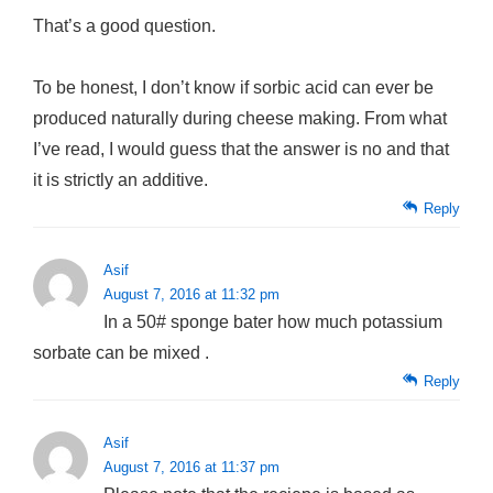
That’s a good question.
To be honest, I don’t know if sorbic acid can ever be
produced naturally during cheese making. From what
I’ve read, I would guess that the answer is no and that
it is strictly an additive.
Reply
Asif
August 7, 2016 at 11:32 pm
In a 50# sponge bater how much potassium
sorbate can be mixed .
Reply
Asif
August 7, 2016 at 11:37 pm