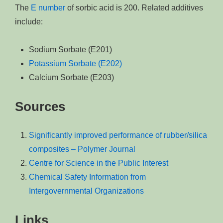
The
E number
of sorbic acid is 200. Related additives
include:
Sodium Sorbate (E201)
Potassium Sorbate (E202)
Calcium Sorbate (E203)
Sources
Significantly improved performance of rubber/silica
composites – Polymer Journal
Centre for Science in the Public Interest
Chemical Safety Information from
Intergovernmental Organizations
Links