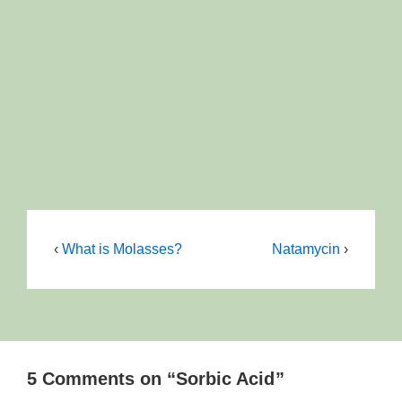
‹
What is Molasses?
Natamycin
›
5 Comments on “
Sorbic Acid
”