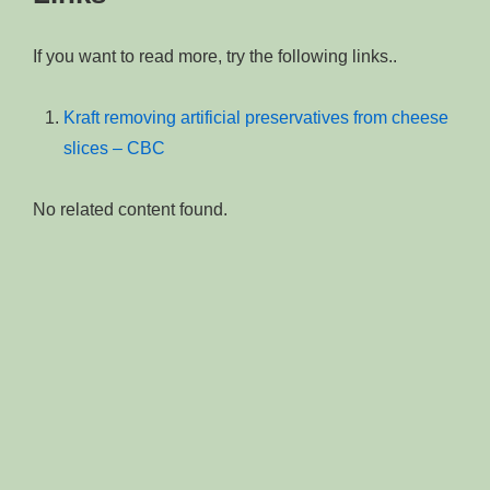
If you want to read more, try the following links..
Kraft removing artificial preservatives from cheese
slices – CBC
No related content found.