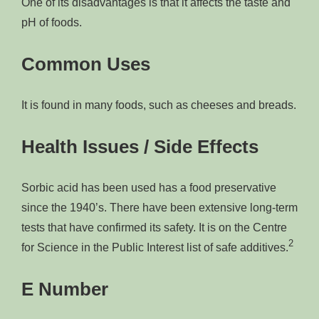
One of its disadvantages is that it affects the taste and
pH of foods.
Common Uses
It is found in many foods, such as cheeses and breads.
Health Issues / Side Effects
Sorbic acid has been used has a food preservative
since the 1940’s. There have been extensive long-term
tests that have confirmed its safety. It is on the Centre
2
for Science in the Public Interest list of safe additives.
E Number